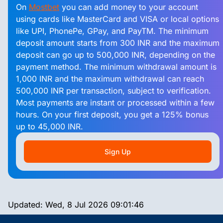
On
Mostbet
you can add money to your account
using cards like MasterCard and VISA or local options
100 FS in the
Claim
app
like UPI, PhonePe, GPay, and PayTM. The minimum
deposit amount starts from 300 INR and the maximum
deposit can go up to 500,000 INR, depending on the
payment method. The minimum withdrawal amount is
1,000 INR and the maximum withdrawal can reach
500,000 INR per transaction, subject to verification.
60% deposit
Most payments are instant or processed within a few
bonus on
Claim
hours. On your first deposit, you get a 125% bonus
Tuesdays
up to 45,000 INR.
Sign Up
10%
cashback on
Claim
casino
Updated:
Wed, 8 Jul 2026 09:01:46
games