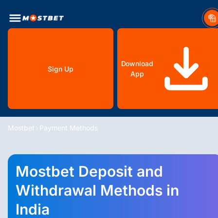
Download
Sign Up
App
Mostbet
Payment Methods
125% bonus
+ 250 FS
Claim
from 1 000
Mostbet Deposit and
INR
Withdrawal Methods in
India