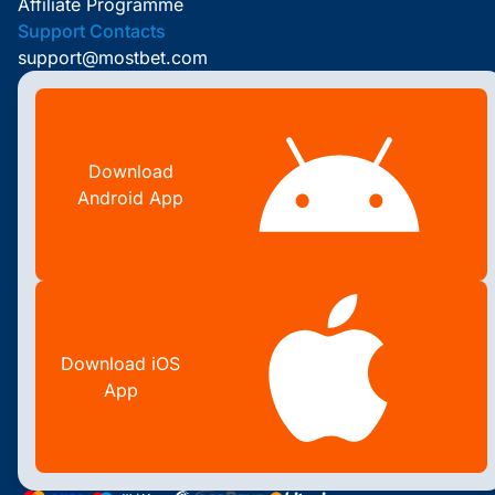
Affiliate Programme
Support Contacts
support@mostbet.com
Download
Android App
Download iOS
App