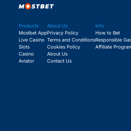
Products
About Us
Info
Mostbet App
Privacy Policy
How to Bet
Live Casino
Terms and Conditions
Responsible Ga
Slots
Cookies Policy
Affiliate Progr
Casino
About Us
Aviator
Contact Us