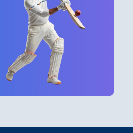
60%
deposit
Claim
bonus on
Tuesdays
10%
cashback
Claim
on casino
games