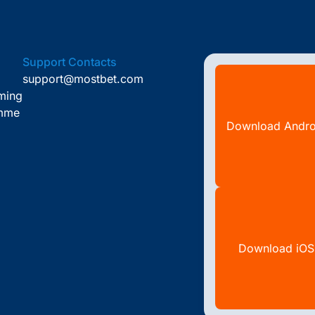
Support Contacts
support@mostbet.com
ming
amme
Download Andro
Download iOS