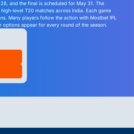
28, and the final is scheduled for May 31. The
f high-level T20 matches across India. Each game
fans. Many players follow the action with Mostbet IPL
r options appear for every round of the season.