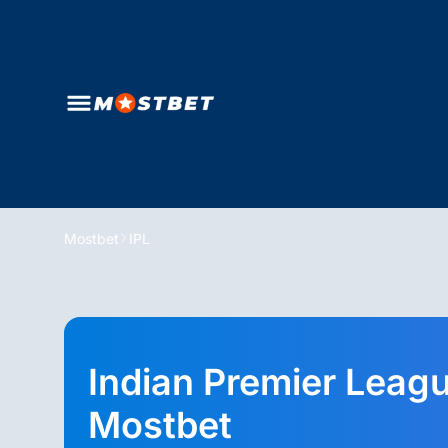
Mostbet
IPL
Indian Premier Leagu
Mostbet