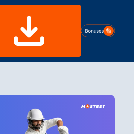
Bonuses
125%
bonus
+ 250
FS
Claim
from 1
000
INR
100
FS
in
Claim
the
app