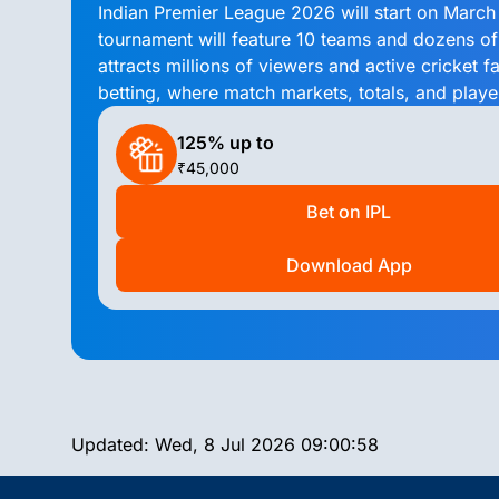
Indian Premier League 2026 will start on March 
tournament will feature 10 teams and dozens o
attracts millions of viewers and active cricket 
betting, where match markets, totals, and playe
125% up to
₹45,000
Bet on IPL
Download App
Updated:
Wed, 8 Jul 2026 09:00:58