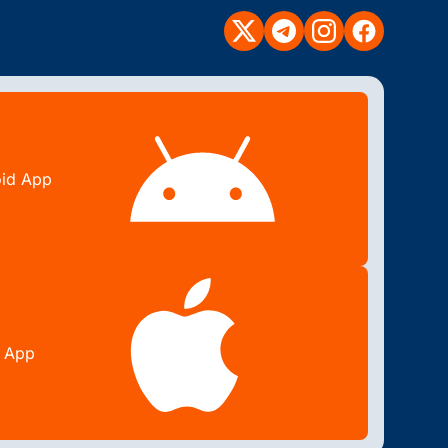
id App
 App