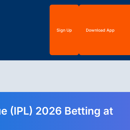
Sign Up
Download App
e (IPL) 2026 Betting at