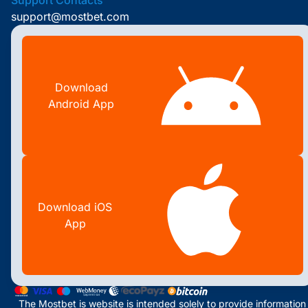
Support Contacts
support@mostbet.com
Download
Android App
Download iOS
App
The Mostbet is website is intended solely to provide information