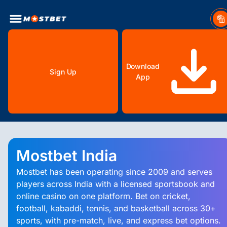
Download
Sign Up
App
Mostbet India
125% bonus
+ 250 FS
Claim
Mostbet has been operating since 2009 and serves
from 1 000
players across India with a licensed sportsbook and
INR
online casino on one platform. Bet on cricket,
football, kabaddi, tennis, and basketball across 30+
sports, with pre-match, live, and express bet options.