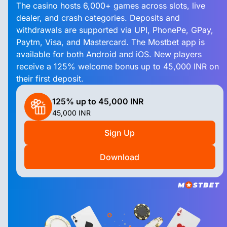
The casino hosts 6,000+ games across slots, live
dealer, and crash categories. Deposits and
100 FS in the
Claim
withdrawals are supported via UPI, PhonePe, GPay,
app
Paytm, Visa, and Mastercard. The Mostbet app is
available for both Android and iOS. New players
receive a 125% welcome bonus up to 45,000 INR on
their first deposit.
60% deposit
125% up to 45,000 INR
bonus on
Claim
45,000 INR
Tuesdays
Sign Up
Download
10%
cashback on
Claim
casino
games