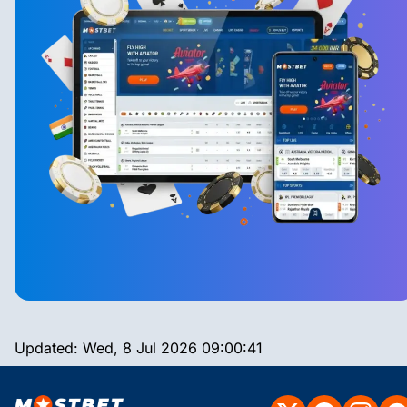
Updated:
Wed, 8 Jul 2026 09:00:41