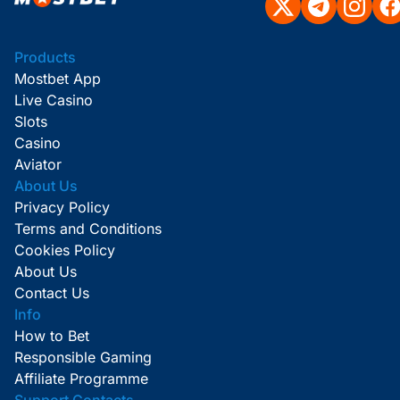
Products
Mostbet App
Live Casino
Slots
Casino
Aviator
About Us
Privacy Policy
Terms and Conditions
Cookies Policy
About Us
Contact Us
Info
How to Bet
Responsible Gaming
Affiliate Programme